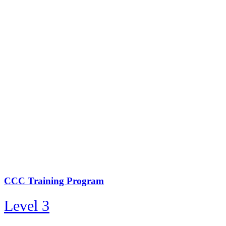
CCC Training Program
Level 3