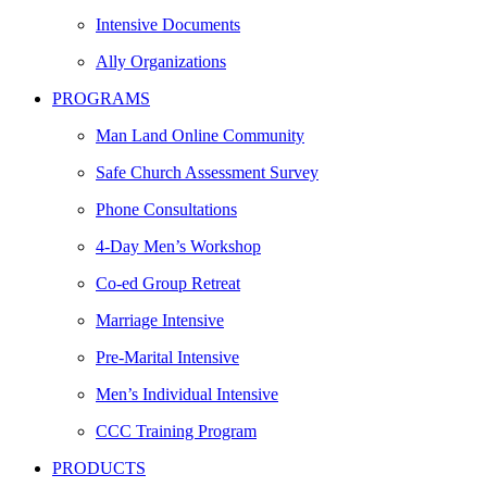
Intensive Documents
Ally Organizations
PROGRAMS
Man Land Online Community
Safe Church Assessment Survey
Phone Consultations
4-Day Men’s Workshop
Co-ed Group Retreat
Marriage Intensive
Pre-Marital Intensive
Men’s Individual Intensive
CCC Training Program
PRODUCTS