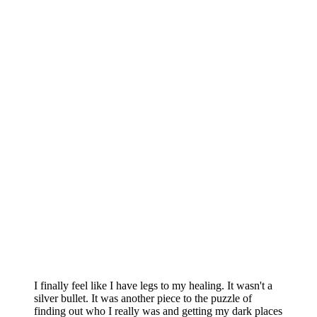
I finally feel like I have legs to my healing. It wasn't a
silver bullet. It was another piece to the puzzle of
finding out who I really was and getting my dark places