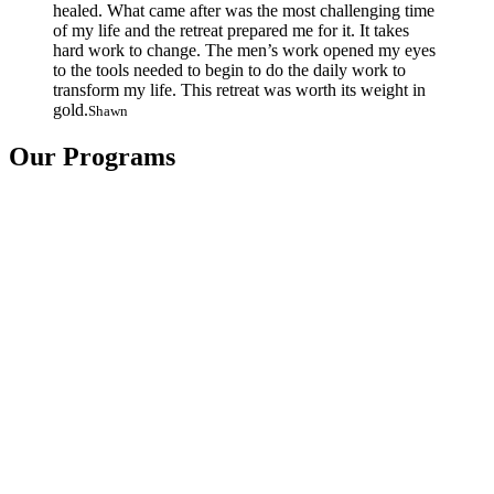
healed. What came after was the most challenging time
of my life and the retreat prepared me for it. It takes
hard work to change. The men’s work opened my eyes
to the tools needed to begin to do the daily work to
transform my life. This retreat was worth its weight in
gold.
Shawn
Our Programs