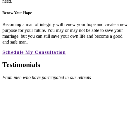
need.
Renew Your Hope
Becoming a man of integrity will renew your hope and create a new
purpose for your future. You may or may not be able to save your
marriage, but you can still save your own life and become a good
and safe man.
Schedule My Consultation
Testimonials
From men who have participated in our retreats