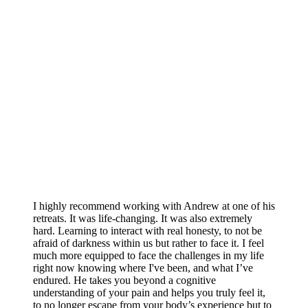
I highly recommend working with Andrew at one of his
retreats. It was life-changing. It was also extremely
hard. Learning to interact with real honesty, to not be
afraid of darkness within us but rather to face it. I feel
much more equipped to face the challenges in my life
right now knowing where I've been, and what I’ve
endured. He takes you beyond a cognitive
understanding of your pain and helps you truly feel it,
to no longer escape from your body’s experience but to