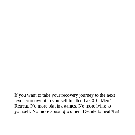
If you want to take your recovery journey to the next
level, you owe it to yourself to attend a CCC Men’s
Retreat. No more playing games. No more lying to
yourself. No more abusing women. Decide to heal.
Brad