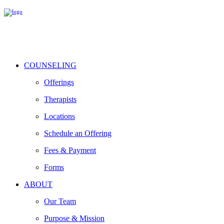
COUNSELING
Offerings
Therapists
Locations
Schedule an Offering
Fees & Payment
Forms
ABOUT
Our Team
Purpose & Mission