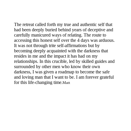
The retreat called forth my true and authentic self that
had been deeply buried behind years of deceptive and
carefully manicured ways of relating. The route to
accessing this honest self over the 4 days was arduous.
It was not through trite self-affirmations but by
becoming deeply acquainted with the darkness that
resides in me and the impact it has had on my
relationships. In this crucible, led by skilled guides and
surrounded by other men who know their own
darkness, I was given a roadmap to become the safe
and loving man that I want to be. I am forever grateful
for this life-changing time.
Matt