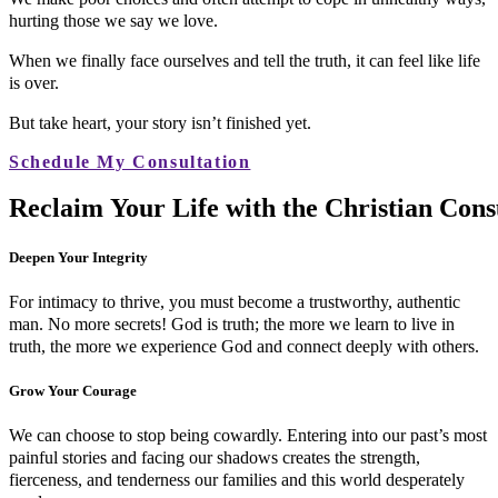
hurting those we say we love.
When we finally face ourselves and tell the truth, it can feel like life
is over.
But take heart, your story isn’t finished yet.
Schedule My Consultation
R
e
c
l
a
i
m
Y
o
u
r
L
i
f
e
w
i
t
h
t
h
e
C
h
r
i
s
t
i
a
n
C
o
n
s
Deepen Your Integrity
For intimacy to thrive, you must become a trustworthy, authentic
man. No more secrets! God is truth; the more we learn to live in
truth, the more we experience God and connect deeply with others.
Grow Your Courage
We can choose to stop being cowardly. Entering into our past’s most
painful stories and facing our shadows creates the strength,
fierceness, and tenderness our families and this world desperately