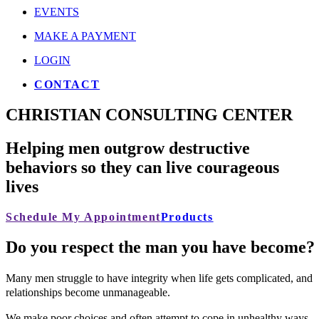
EVENTS
MAKE A PAYMENT
LOGIN
CONTACT
CHRISTIAN CONSULTING CENTER
Helping men outgrow destructive
behaviors so they can live courageous
lives
Schedule My Appointment
Products
D
o
y
o
u
r
e
s
p
e
c
t
t
h
e
m
a
n
y
o
u
h
a
v
e
b
e
c
o
m
e
?
Many men struggle to have integrity when life gets complicated, and
relationships become unmanageable.
We make poor choices and often attempt to cope in unhealthy ways,