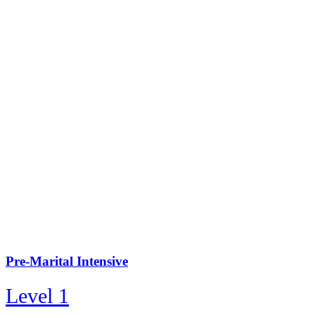
Pre-Marital Intensive
Level 1