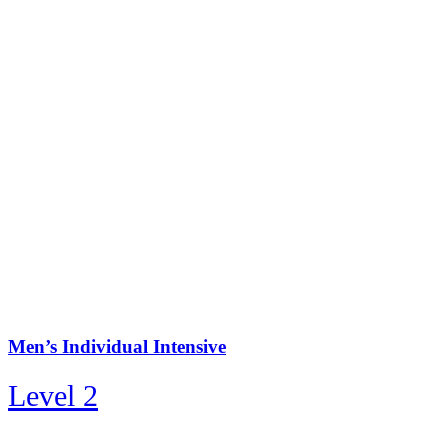
Men’s Individual Intensive
Level 2