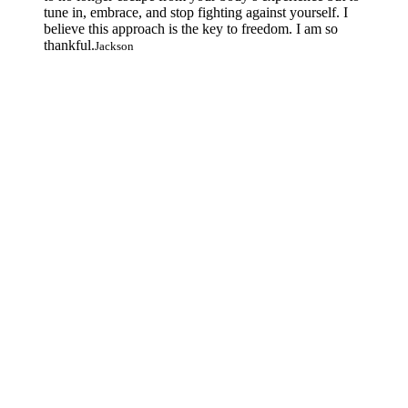
tune in, embrace, and stop fighting against yourself. I
believe this approach is the key to freedom. I am so
thankful.
Jackson