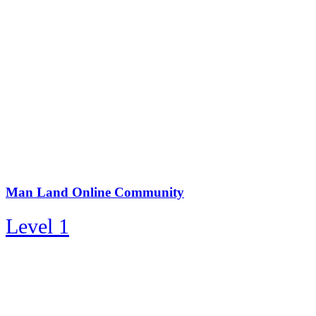
Man Land Online Community
Level 1