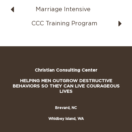
Marriage Intensive
CCC Training Program
Christian Consulting Center
HELPING MEN OUTGROW DESTRUCTIVE
BEHAVIORS SO THEY CAN LIVE COURAGEOUS
LIVES
Brevard, NC
Whidbey Island, WA