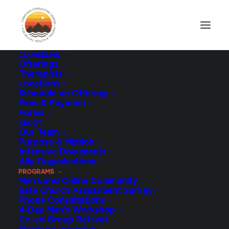
COUNSELING
Offerings
Therapists
Men's Individual
Locations
Schedule an Offering
Intensive
Fees & Payment
Forms
ABOUT
Our Team
Purpose & Mission
Intensive Documents
Ally Organizations
PROGRAMS
Man Land Online Community
Safe Church Assessment Survey
Phone Consultations
4-Day Men’s Workshop
Co-ed Group Retreat