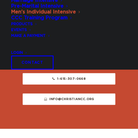
Marriage Intensive
Pre-Marital Intensive
Schedule
Men’s Individual Intensive
CCC Training Program
PRODUCTS
EVENTS
SCHEDULE WITH US
MAKE A PAYMENT
LOGIN
Contact Us
CONTACT
1-615-307-0668
INFO@CHRISTIANCC.ORG